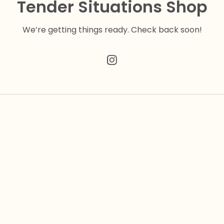
Tender Situations Shop
We’re getting things ready. Check back soon!